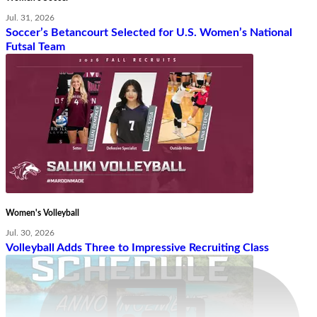
Jul. 31, 2026
Soccer’s Betancourt Selected for U.S. Women’s National
Futsal Team
Women's Volleyball
Jul. 30, 2026
Volleyball Adds Three to Impressive Recruiting Class