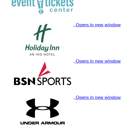
, Opens in new window
, Opens in new window
, Opens in new window