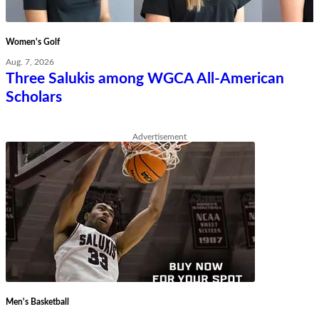
Women's Golf
Aug. 7, 2026
Three Salukis among WGCA All-American
Scholars
Advertisement
Men's Basketball