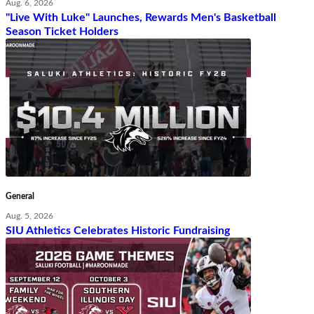
Aug. 6, 2026
"Live With Luke" Launches, Rewards Men's Basketball
Season Ticket Holders
General
Aug. 5, 2026
SIU Athletics Celebrates Historic Fundraising