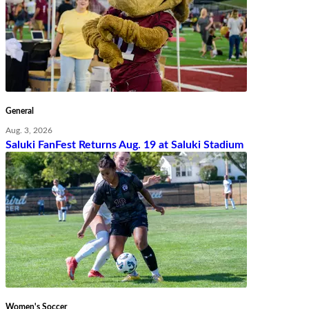
General
Aug. 3, 2026
Saluki FanFest Returns Aug. 19 at Saluki Stadium
Women's Soccer