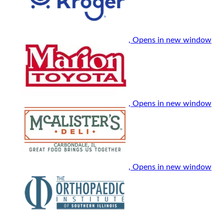
, Opens in new window
, Opens in new window
, Opens in new window