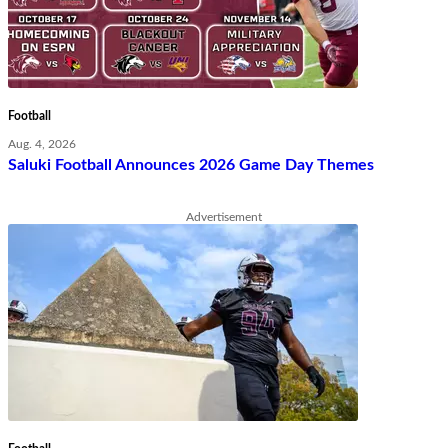
Football
Aug. 4, 2026
Saluki Football Announces 2026 Game Day Themes
Advertisement