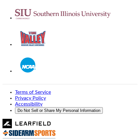
Terms of Service
Privacy Policy
Accessibility
Do Not Sell or Share My Personal Information