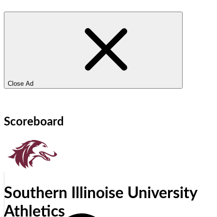
Close Ad
Scoreboard
Southern Illinoise University
Athletics