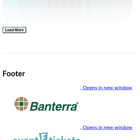
News
Load More
Men's Basketball
Jul. 30, 2026
Paradise Jam Field, Schedule Announced; SIU Tips Off
Against UT Martin
Footer
, Opens in new window
, Opens in new window