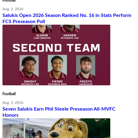
Football
Aug. 3, 2026
Salukis Open 2026 Season Ranked No. 16 in Stats Perform
FCS Preseason Poll
Football
Aug. 3, 2026
Seven Salukis Earn Phil Steele Preseason All-MVFC
Honors