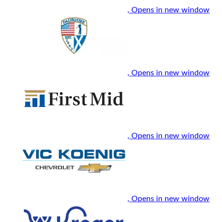
, Opens in new window
, Opens in new window
, Opens in new window
, Opens in new window