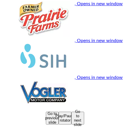
, Opens in new window
, Opens in new window
, Opens in new window
Go
Go to
Play/Pause
to
previous
rotator
next
slide
slide